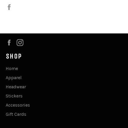
Share
on
Facebook
Facebook
Instagram
SHOP
Home
Apparel
Headwear
Stickers
Accessories
Gift Cards