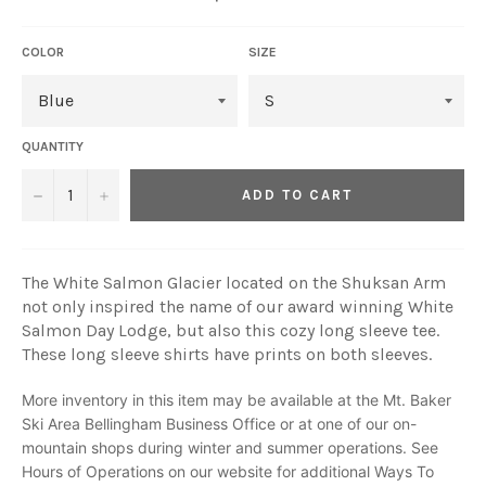
COLOR
SIZE
QUANTITY
−
+
ADD TO CART
The White Salmon Glacier located on the Shuksan Arm
not only inspired the name of our award winning White
Salmon Day Lodge, but also this cozy long sleeve tee.
These long sleeve shirts have prints on both sleeves.
More inventory in this item may be available at the Mt. Baker
Ski Area Bellingham Business Office or at one of our on-
mountain shops during winter and summer operations. See
Hours of Operations on our website for additional
Ways To