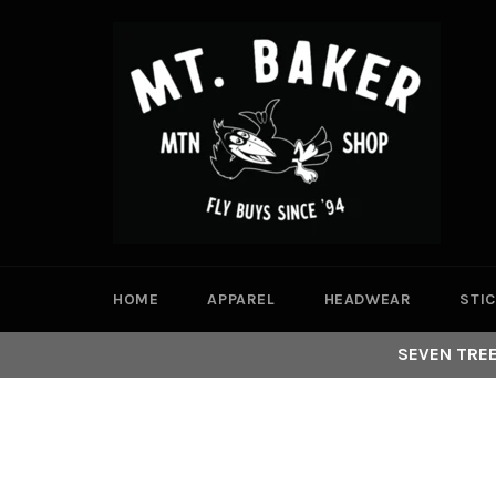
Skip
to
content
HOME
APPAREL
HEADWEAR
STI
SEVEN TREE