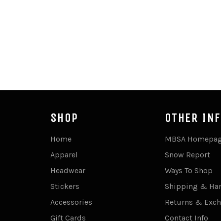
SHOP
OTHER IN
Home
MBSA Homepa
Apparel
Snow Report
Headwear
Ways To Shop
Stickers
Shipping & Ha
Accessories
Returns & Exc
Gift Cards
Contact Info