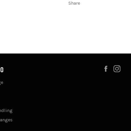
Share
Faceboo
Ins
FO
ge
ndling
hanges