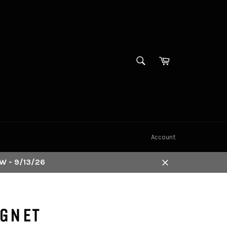
SEARCH
Cart
Search
Account
W - 9/13/26
Close
AGNET