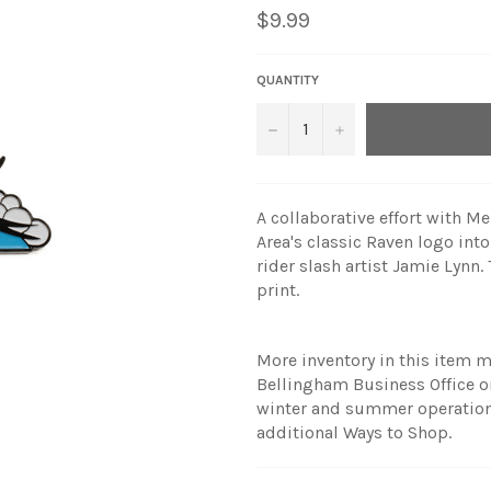
$9.99
QUANTITY
−
+
A collaborative effort with M
Area's classic Raven logo int
rider slash artist Jamie Lynn
print.
More inventory in this item m
Bellingham Business Office o
winter and summer operations
additional
Ways to Shop
.