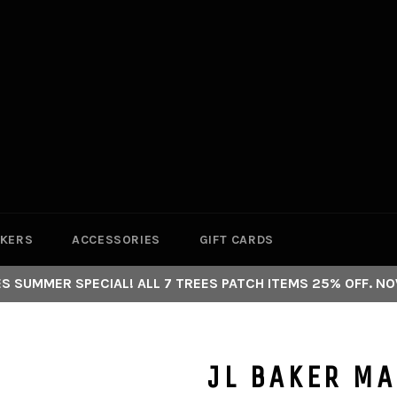
CKERS
ACCESSORIES
GIFT CARDS
S SUMMER SPECIAL! ALL 7 TREES PATCH ITEMS 25% OFF. NO
JL BAKER M