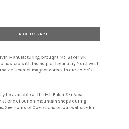
ADD TO CART
ervin Manufacturing brought Mt. Baker Ski
o a new era with the help of legendary Northwest
. The 2.5"enamel magnet comes in our colorful
ay be available at the Mt. Baker Ski Area
r at one of our on-mountain shops during
. See Hours of Operations on our website for